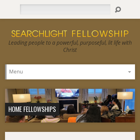
Search
Leading people to a powerful, purposeful, lit life with
Christ
HOME FELLOWSHIPS