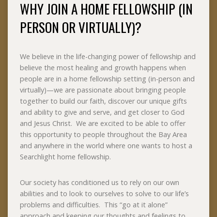
WHY JOIN A HOME FELLOWSHIP (IN
PERSON OR VIRTUALLY)?
We believe in the life-changing power of fellowship and
believe the most healing and growth happens when
people are in a home fellowship setting (in-person and
virtually)—we are passionate about bringing people
together to build our faith, discover our unique gifts
and ability to give and serve, and get closer to God
and Jesus Christ. We are excited to be able to offer
this opportunity to people throughout the Bay Area
and anywhere in the world where one wants to host a
Searchlight home fellowship.
Our society has conditioned us to rely on our own
abilities and to look to ourselves to solve to our life’s
problems and difficulties. This “go at it alone”
approach and keeping our thoughts and feelings to