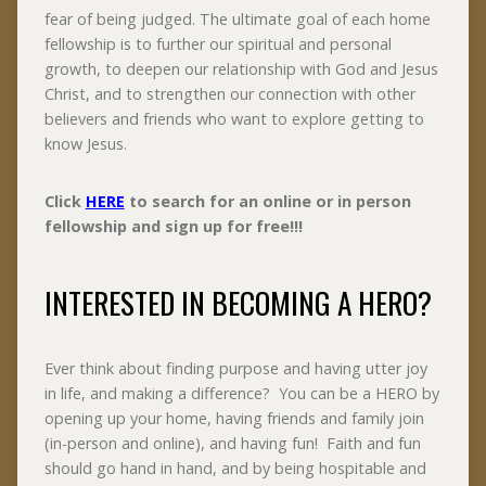
fear of being judged. The ultimate goal of each home
fellowship is to further our spiritual and personal
growth, to deepen our relationship with God and Jesus
Christ, and to strengthen our connection with other
believers and friends who want to explore getting to
know Jesus.
Click
HERE
to search for an online or in person
fellowship and sign up for free!!!
INTERESTED IN BECOMING A HERO?
Ever think about finding purpose and having utter joy
in life, and making a difference? You can be a HERO by
opening up your home, having friends and family join
(in-person and online), and having fun! Faith and fun
should go hand in hand, and by being hospitable and