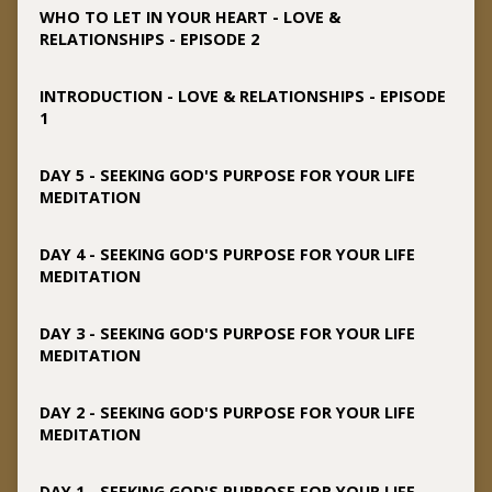
WHO TO LET IN YOUR HEART - LOVE &
RELATIONSHIPS - EPISODE 2
INTRODUCTION - LOVE & RELATIONSHIPS - EPISODE
1
DAY 5 - SEEKING GOD'S PURPOSE FOR YOUR LIFE
MEDITATION
DAY 4 - SEEKING GOD'S PURPOSE FOR YOUR LIFE
MEDITATION
DAY 3 - SEEKING GOD'S PURPOSE FOR YOUR LIFE
MEDITATION
DAY 2 - SEEKING GOD'S PURPOSE FOR YOUR LIFE
MEDITATION
DAY 1 - SEEKING GOD'S PURPOSE FOR YOUR LIFE