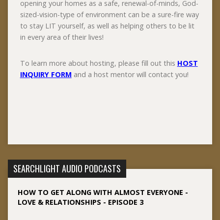
opening your homes as a safe, renewal-of-minds, God-
sized-vision-type of environment can be a sure-fire way
to stay LIT yourself, as well as helping others to be lit
in every area of their lives!
To learn more about hosting, please fill out this
HOST
INQUIRY FORM
and a host mentor will contact you!
SEARCHLIGHT AUDIO PODCASTS
HOW TO GET ALONG WITH ALMOST EVERYONE -
LOVE & RELATIONSHIPS - EPISODE 3