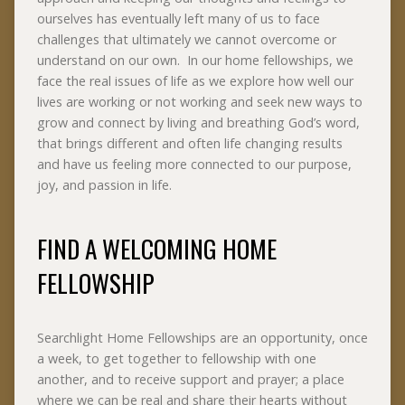
ourselves has eventually left many of us to face
challenges that ultimately we cannot overcome or
understand on our own. In our home fellowships, we
face the real issues of life as we explore how well our
lives are working or not working and seek new ways to
grow and connect by living and breathing God’s word,
that brings different and often life changing results
and have us feeling more connected to our purpose,
joy, and passion in life.
FIND A WELCOMING HOME
FELLOWSHIP
Searchlight Home Fellowships are an opportunity, once
a week, to get together to fellowship with one
another, and to receive support and prayer; a place
where we can be real and share their hearts without