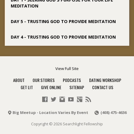
MEDITATION
DAY 5 - TRUSTING GOD TO PROVIDE MEDITATION
DAY 4 - TRUSTING GOD TO PROVIDE MEDITATION
View Full Site
ABOUT
OUR STORIES
PODCASTS
DATING WORKSHOP
GET LIT
GIVE ONLINE
SITEMAP
CONTACT US
Big Meetup - Location Varies By Event
(408) 475-4636
Copyright © 2026 Searchlight Fellowship