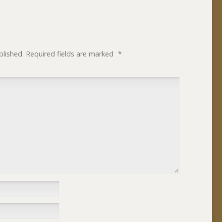
blished.
Required fields are marked
*