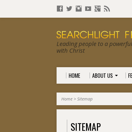
Leading people to a powerful, 
with Christ
HOME
ABOUT US
F
Home
>
Sitemap
SITEMAP