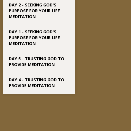
DAY 2 - SEEKING GOD'S
PURPOSE FOR YOUR LIFE
MEDITATION
DAY 1 - SEEKING GOD'S
PURPOSE FOR YOUR LIFE
MEDITATION
DAY 5 - TRUSTING GOD TO
PROVIDE MEDITATION
DAY 4 - TRUSTING GOD TO
PROVIDE MEDITATION