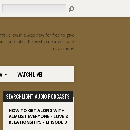
Search
ht Fellowship App now for free to give
ons, and join a fellowship near you, and
much more!
A
WATCH LIVE!
SEARCHLIGHT AUDIO PODCASTS
HOW TO GET ALONG WITH
ALMOST EVERYONE - LOVE &
RELATIONSHIPS - EPISODE 3