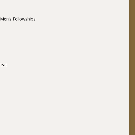
Men’s Fellowships
reat