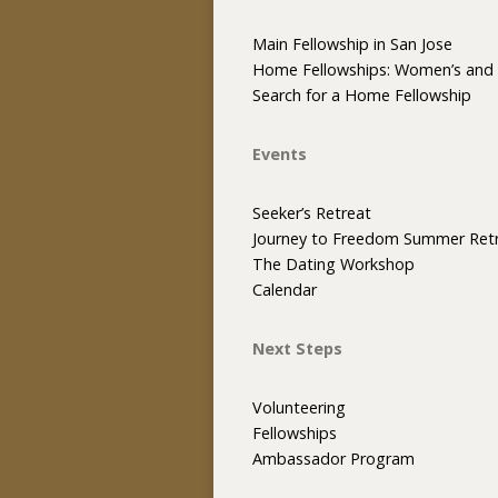
Main Fellowship in San Jose
Home Fellowships: Women’s and 
Search for a Home Fellowship
Events
Seeker’s Retreat
Journey to Freedom Summer Ret
The Dating Workshop
Calendar
Next Steps
Volunteering
Fellowships
Ambassador Program