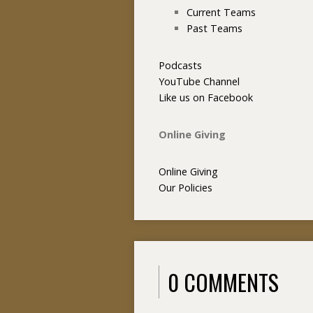
Current Teams
Past Teams
Podcasts
YouTube Channel
Like us on Facebook
Online Giving
Online Giving
Our Policies
0 COMMENTS