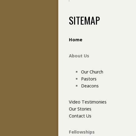
SITEMAP
Home
About Us
Our Church
Pastors
Deacons
Video Testimonies
Our Stories
Contact Us
Fellowships