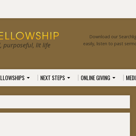
Download our Searchlig
easily, listen to past serm
purposeful, lit life
ELLOWSHIPS
NEXT STEPS
ONLINE GIVING
MEDI