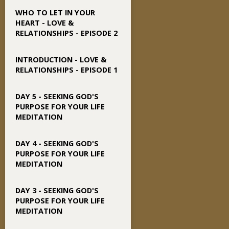
WHO TO LET IN YOUR
HEART - LOVE &
RELATIONSHIPS - EPISODE 2
INTRODUCTION - LOVE &
RELATIONSHIPS - EPISODE 1
DAY 5 - SEEKING GOD'S
PURPOSE FOR YOUR LIFE
MEDITATION
DAY 4 - SEEKING GOD'S
PURPOSE FOR YOUR LIFE
MEDITATION
DAY 3 - SEEKING GOD'S
PURPOSE FOR YOUR LIFE
MEDITATION