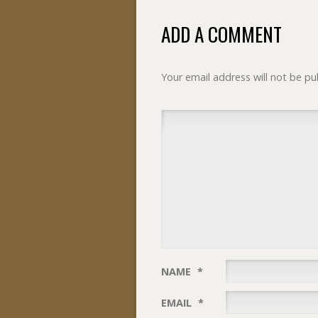
ADD A COMMENT
Your email address will not be pu
NAME
*
EMAIL
*