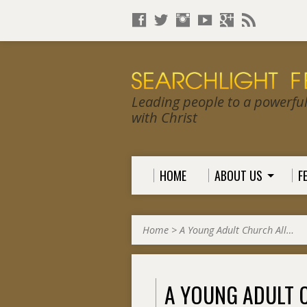
Leading people to a powerful, 
with Christ
HOME
ABOUT US
F
Home
>
A Young Adult Church All…
A YOUNG ADULT 