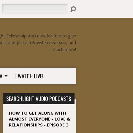
Search
ht Fellowship App now for free to give
ons, and join a fellowship near you, and
much more!
A
WATCH LIVE!
SEARCHLIGHT AUDIO PODCASTS
HOW TO GET ALONG WITH
ALMOST EVERYONE - LOVE &
RELATIONSHIPS - EPISODE 3