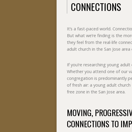
CONNECTIONS
It’s a fast-paced world. Connecti
But what we’re finding is the mor
they feel from the real-life conne
adult church in the San Jose area
If you’re researching young adult 
Whether you attend one of our va
congregation is predominantly peo
of fresh air: a young adult churc
free zone in the San Jose area.
MOVING, PROGRESSI
CONNECTIONS TO IMP