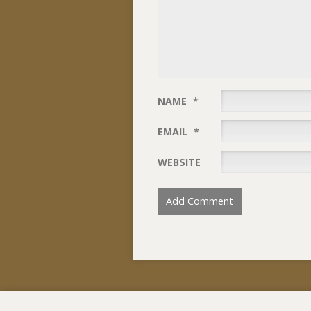
NAME
*
EMAIL
*
WEBSITE