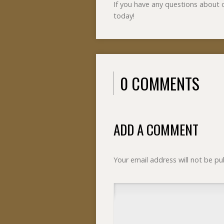
If you have any questions about
today!
0 COMMENTS
ADD A COMMENT
Your email address will not be pu