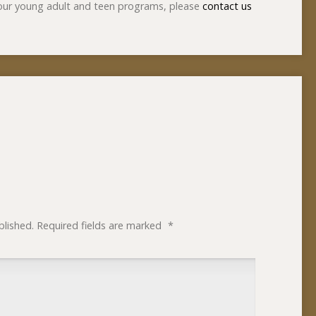
 our young adult and teen programs, please
contact us
blished.
Required fields are marked
*