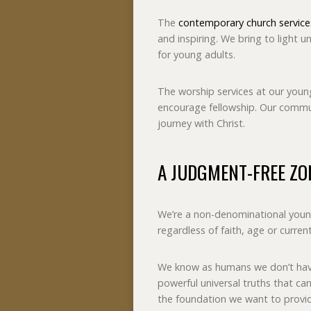
The
contemporary church service
and inspiring. We bring to light un
for young adults.
The worship services at our young
encourage fellowship. Our commun
journey with Christ.
A JUDGMENT-FREE ZO
We’re a non-denominational youn
regardless of faith, age or curren
We know as humans we don’t have
powerful universal truths that can 
the foundation we want to provi