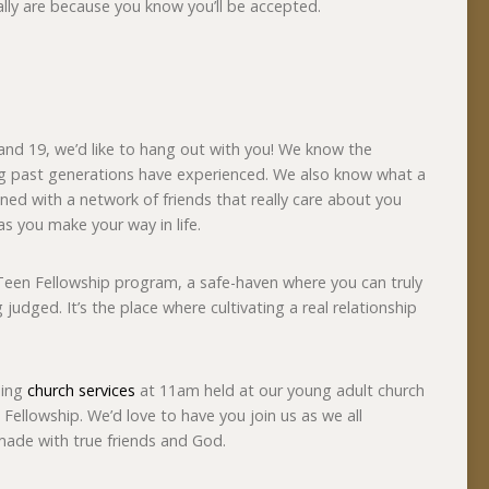
ally are because you know you’ll be accepted.
and 19, we’d like to hang out with you! We know the
ing past generations have experienced. We also know what a
ned with a network of friends that really care about you
as you make your way in life.
Teen Fellowship program, a safe-haven where you can truly
judged. It’s the place where cultivating a real relationship
ning
church services
at 11am held at our young adult church
 Fellowship. We’d love to have you join us as we all
made with true friends and God.