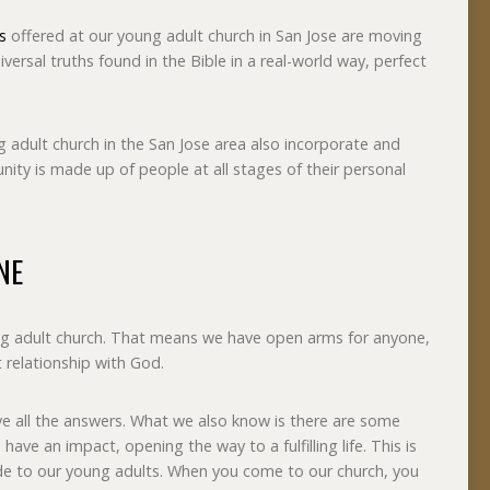
s
offered at our young adult church in San Jose are moving
iversal truths found in the Bible in a real-world way, perfect
 adult church in the San Jose area also incorporate and
ity is made up of people at all stages of their personal
NE
g adult church. That means we have open arms for anyone,
t relationship with God.
 all the answers. What we also know is there are some
have an impact, opening the way to a fulfilling life. This is
de to our young adults. When you come to our church, you