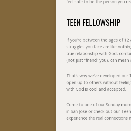
feel safe to be the person you re
TEEN FELLOWSHIP
If you’re between the ages of 12 
struggles you face are like noth
true relationship with God, combi
(not just “friend” you), can mean 
That’s why we’ve developed our 
open up to others without feeling 
with God is cool and accepted.
Come to one of our Sunday mor
in San Jose or check out our Teen
experience the real connections 