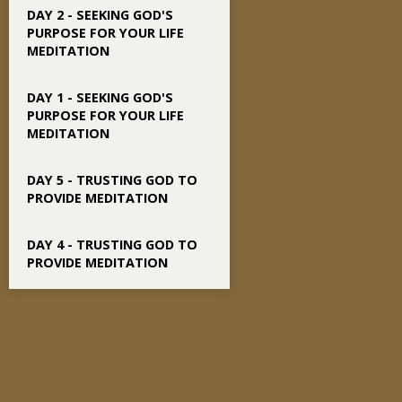
DAY 2 - SEEKING GOD'S
PURPOSE FOR YOUR LIFE
MEDITATION
DAY 1 - SEEKING GOD'S
PURPOSE FOR YOUR LIFE
MEDITATION
DAY 5 - TRUSTING GOD TO
PROVIDE MEDITATION
DAY 4 - TRUSTING GOD TO
PROVIDE MEDITATION