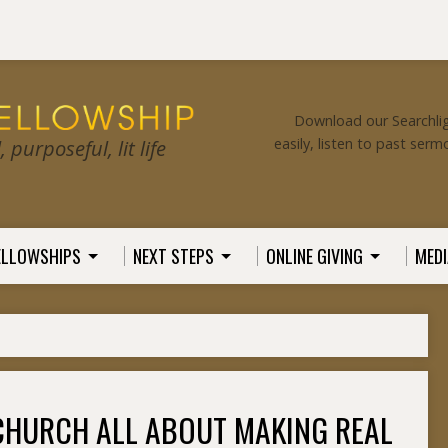
Download our Searchlig
easily, listen to past serm
purposeful, lit life
ELLOWSHIPS
NEXT STEPS
ONLINE GIVING
MEDI
CHURCH ALL ABOUT MAKING REAL