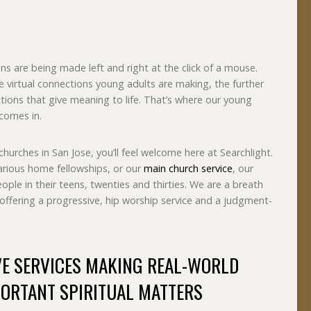
ons are being made left and right at the click of a mouse.
e virtual connections young adults are making, the further
ctions that give meaning to life. That’s where our young
 comes in.
churches in San Jose, you’ll feel welcome here at Searchlight.
rious home fellowships, or our
main church service
, our
ple in their teens, twenties and thirties. We are a breath
h offering a progressive, hip worship service and a judgment-
VE SERVICES MAKING REAL-WORLD
ORTANT SPIRITUAL MATTERS