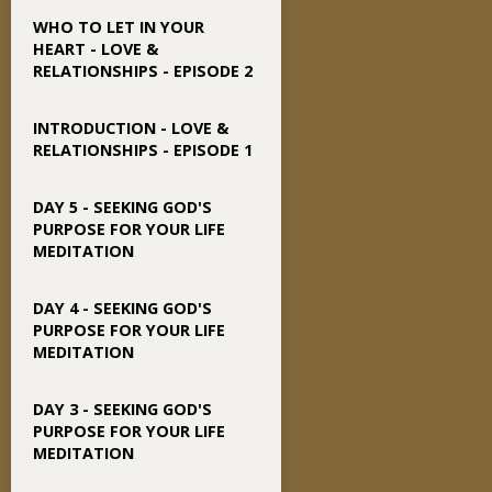
WHO TO LET IN YOUR
HEART - LOVE &
RELATIONSHIPS - EPISODE 2
INTRODUCTION - LOVE &
RELATIONSHIPS - EPISODE 1
DAY 5 - SEEKING GOD'S
PURPOSE FOR YOUR LIFE
MEDITATION
DAY 4 - SEEKING GOD'S
PURPOSE FOR YOUR LIFE
MEDITATION
DAY 3 - SEEKING GOD'S
PURPOSE FOR YOUR LIFE
MEDITATION